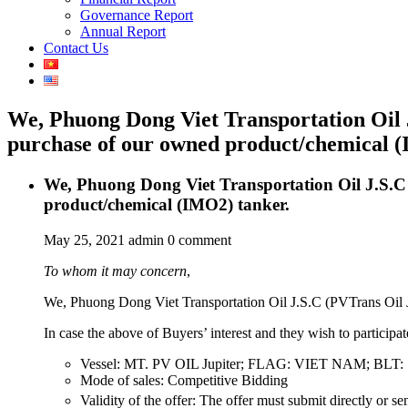
Governance Report
Annual Report
Contact Us
We, Phuong Dong Viet Transportation Oil J.
purchase of our owned product/chemical (
We, Phuong Dong Viet Transportation Oil J.S.C (
product/chemical (IMO2) tanker.
May 25, 2021
admin
0 comment
To whom it may concern
,
We, Phuong Dong Viet Transportation Oil J.S.C (PVTrans Oil JS
In case the above of Buyers’ interest and they wish to participa
Vessel: MT. PV OIL Jupiter; FLAG: VIET NAM; BLT
Mode of sales: Competitive Bidding
Validity of the offer: The offer must submit directly or se