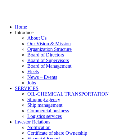
Home
Introduce
About Us
Our Vision & Mission
Organization Structure
Board of Directors
Board of Supervisors
Board of Management
Fleets
News – Events
Jobs
SERVICES
OIL-CHEMICAL TRANSPORTATION
Shipping agency
Ship management
Commercial business
Logistics services
Investor Relations
Notification
Certificate of share Ownership
Financial Report