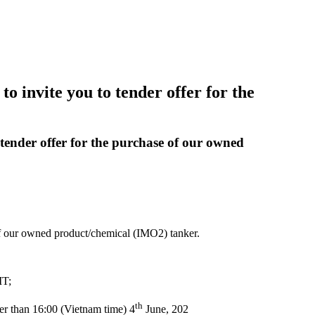
 invite you to tender offer for the
tender offer for the purchase of our owned
of our owned product/chemical (IMO2) tanker.
MT;
th
ater than 16:00 (Vietnam time) 4
June, 202