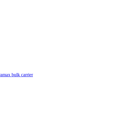
amax bulk carrier