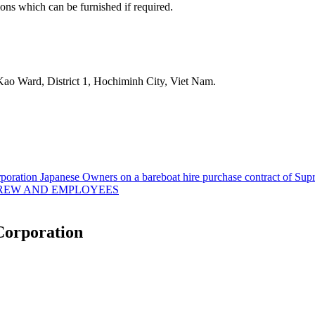
ons which can be furnished if required.
aKao Ward, District 1, Hochiminh City, Viet Nam.
ration Japanese Owners on a bareboat hire purchase contract of Supr
CREW AND EMPLOYEES
Corporation