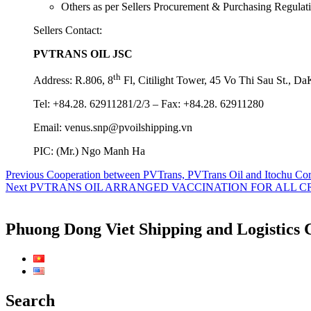
Others as per Sellers Procurement & Purchasing Regulati
Sellers Contact:
PVTRANS OIL JSC
th
Address: R.806, 8
Fl, Citilight Tower, 45 Vo Thi Sau St., D
Tel: +84.28. 62911281/2/3 – Fax: +84.28. 62911280
Email: venus.snp@pvoilshipping.vn
PIC: (Mr.) Ngo Manh Ha
Post
Previous
Previous
Cooperation between PVTrans, PVTrans Oil and Itochu Corpo
Next
post:
Next
PVTRANS OIL ARRANGED VACCINATION FOR ALL 
navigation
post:
Phuong Dong Viet Shipping and Logistics 
Search