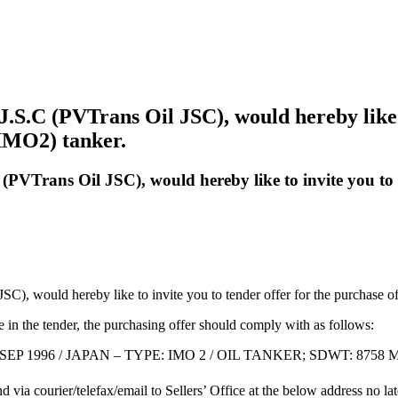
S.C (PVTrans Oil JSC), would hereby like to
IMO2) tanker.
PVTrans Oil JSC), would hereby like to invite you to 
C), would hereby like to invite you to tender offer for the purchase 
te in the tender, the purchasing offer should comply with as follows:
: SEP 1996 / JAPAN – TYPE: IMO 2 / OIL TANKER; SDWT: 8758 
nd via courier/telefax/email to Sellers’ Office at the below address no l