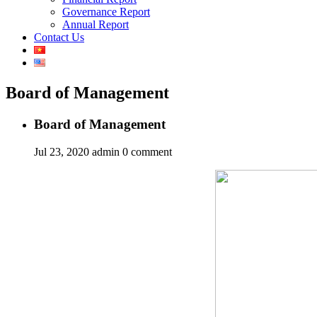
Governance Report
Annual Report
Contact Us
Board of Management
Board of Management
Jul 23, 2020
admin
0 comment