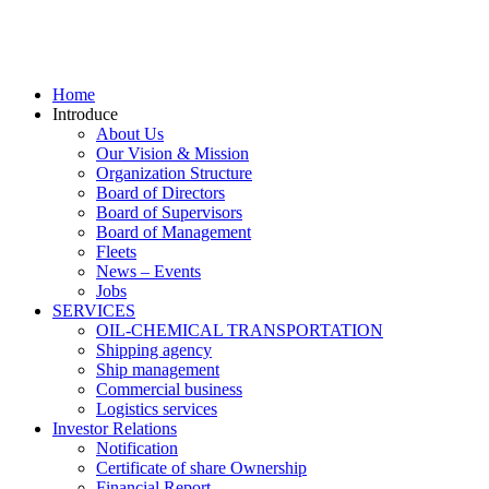
Home
Introduce
About Us
Our Vision & Mission
Organization Structure
Board of Directors
Board of Supervisors
Board of Management
Fleets
News – Events
Jobs
SERVICES
OIL-CHEMICAL TRANSPORTATION
Shipping agency
Ship management
Commercial business
Logistics services
Investor Relations
Notification
Certificate of share Ownership
Financial Report