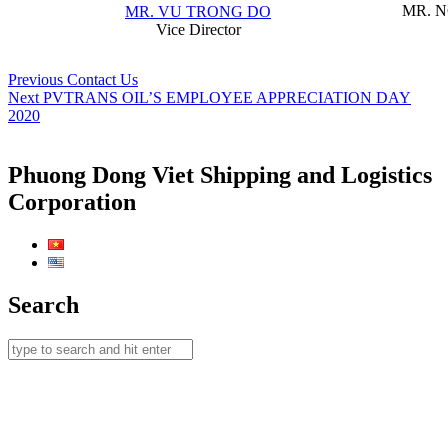
MR. 
MR. VU TRONG DO
Vice Director
Post
Previous
Previous
Contact Us
Next
post:
Next
PVTRANS OIL’S EMPLOYEE APPRECIATION DAY
navigation
post:
2020
Phuong Dong Viet Shipping and Logistics
Corporation
Search