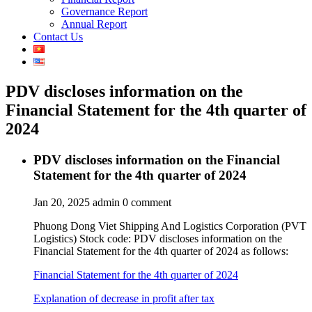
Governance Report
Annual Report
Contact Us
PDV discloses information on the
Financial Statement for the 4th quarter of
2024
PDV discloses information on the Financial
Statement for the 4th quarter of 2024
Jan 20, 2025
admin
0 comment
Phuong Dong Viet Shipping And Logistics Corporation (PVT
Logistics) Stock code: PDV discloses information on the
Financial Statement for the 4th quarter of 2024 as follows:
Financial Statement for the 4th quarter of 2024
Explanation of decrease in profit after tax