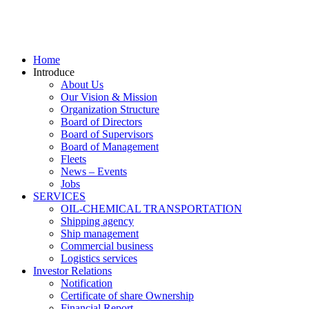
Home
Introduce
About Us
Our Vision & Mission
Organization Structure
Board of Directors
Board of Supervisors
Board of Management
Fleets
News – Events
Jobs
SERVICES
OIL-CHEMICAL TRANSPORTATION
Shipping agency
Ship management
Commercial business
Logistics services
Investor Relations
Notification
Certificate of share Ownership
Financial Report