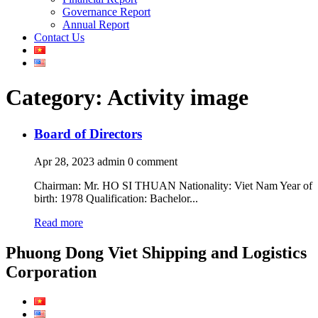
Governance Report
Annual Report
Contact Us
Category: Activity image
Board of Directors
Apr 28, 2023
admin
0 comment
Chairman: Mr. HO SI THUAN Nationality: Viet Nam Year of
birth: 1978 Qualification: Bachelor...
Read more
Phuong Dong Viet Shipping and Logistics
Corporation