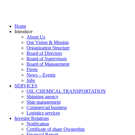
Home
Introduce
About Us
Our Vision & Mission
Organization Structure
Board of Directors
Board of Supervisors
Board of Management
Fleets
News – Events
Jobs
SERVICES
OIL-CHEMICAL TRANSPORTATION
Shipping agency
Ship management
Commercial business
Logistics services
Investor Relations
Notification
Certificate of share Ownership
Financial Report