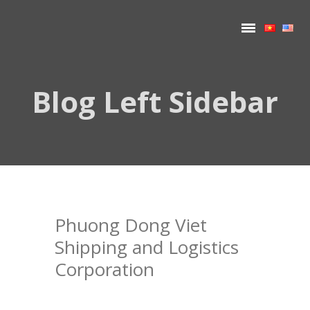
Blog Left Sidebar
Phuong Dong Viet
Shipping and Logistics
Corporation