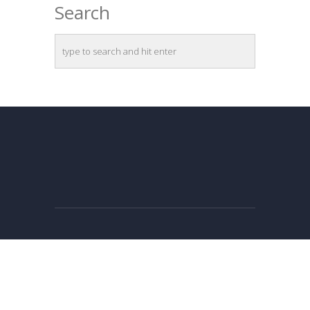
Search