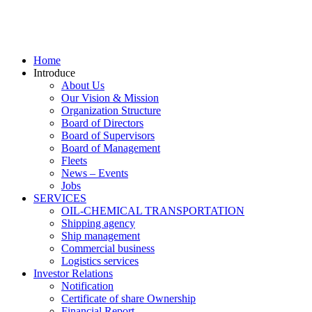
Home
Introduce
About Us
Our Vision & Mission
Organization Structure
Board of Directors
Board of Supervisors
Board of Management
Fleets
News – Events
Jobs
SERVICES
OIL-CHEMICAL TRANSPORTATION
Shipping agency
Ship management
Commercial business
Logistics services
Investor Relations
Notification
Certificate of share Ownership
Financial Report