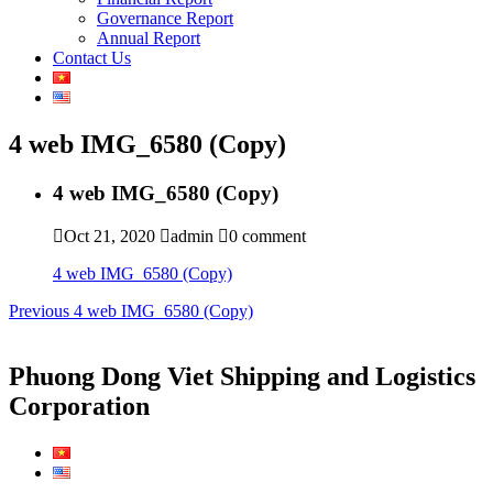
Governance Report
Annual Report
Contact Us
4 web IMG_6580 (Copy)
4 web IMG_6580 (Copy)
Oct 21, 2020
admin
0 comment
4 web IMG_6580 (Copy)
Post
Previous
Previous
4 web IMG_6580 (Copy)
post:
navigation
Phuong Dong Viet Shipping and Logistics
Corporation